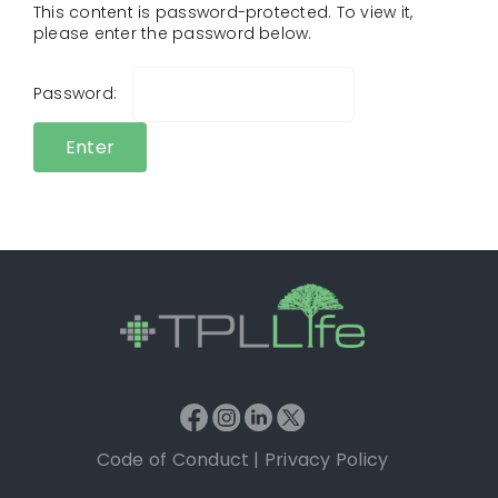
This content is password-protected. To view it,
please enter the password below.
Password:
Code of Conduct
|
Privacy Policy