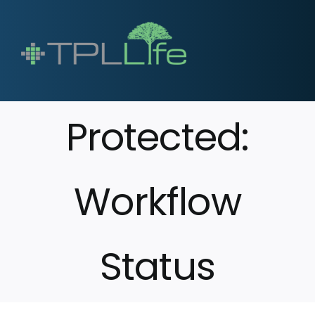
Protected:
Workflow
Status