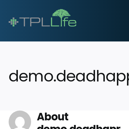
demo.deadhap
About