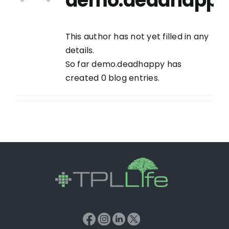
demo.deadhapp
This author has not yet filled in any
details.
So far demo.deadhappy has
created 0 blog entries.