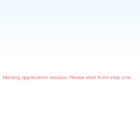
Missing application session. Please start from step one.