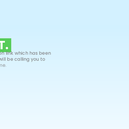
T.
on link which has been
ll be calling you to
me.