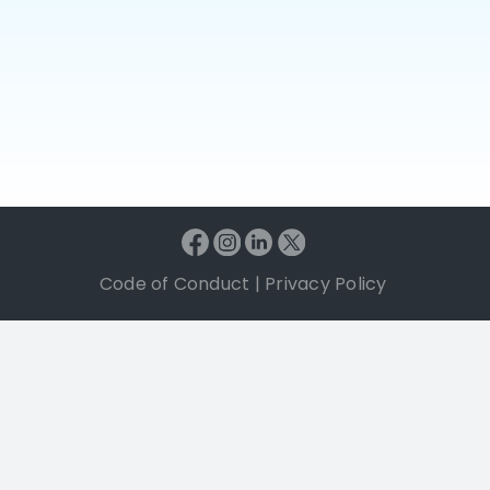
Code of Conduct
|
Privacy Policy