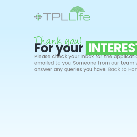
Thank you
!
For your
INTERES
Please check your inbox for the applicati
emailed to you. Someone from our team wi
answer any queries you have.
Back to Ho