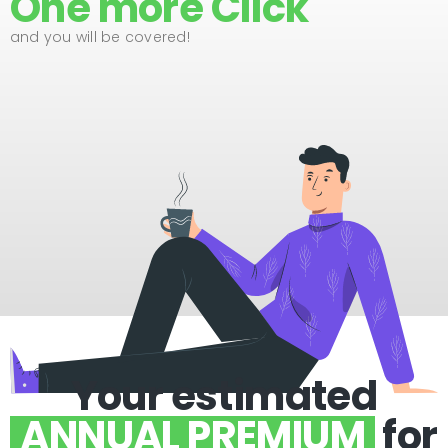
One more Click
and you will be covered!
Your estimated
ANNUAL PREMIUM
for