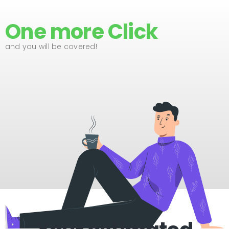
One more Click
and you will be covered!