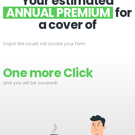
Your estimated
ANNUAL PREMIUM
for
a cover of
Oops! We could not locate your form.
One more Click
and you will be covered!