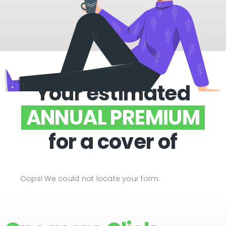
Your estimated
ANNUAL PREMIUM
for a cover of
Oops! We could not locate your form.