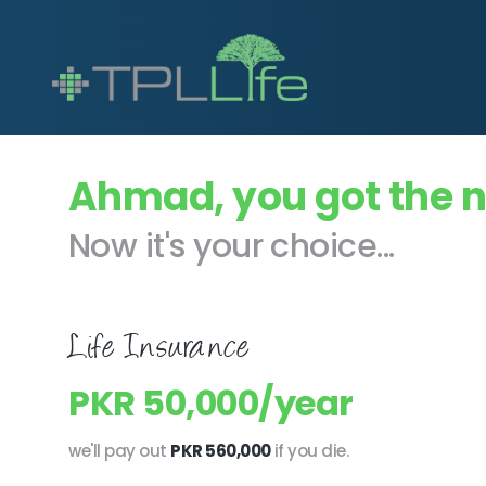
Ahmad, you got the 
Now it's your choice...
Life Insurance
PKR 50,000/year
we'll pay out
PKR 560,000
if you die.