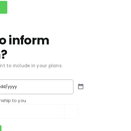
o inform
n?
t to include in your plans.
onship to you
