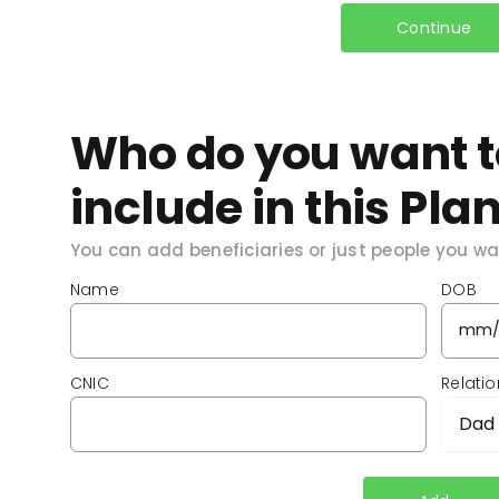
Continue
Who do you want t
include in this Pla
You can add beneficiaries or just people you wan
Name
DOB
CNIC
Relati