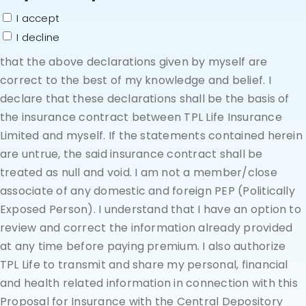
I accept
I decline
that the above declarations given by myself are
correct to the best of my knowledge and belief. I
declare that these declarations shall be the basis of
the insurance contract between TPL Life Insurance
Limited and myself. If the statements contained herein
are untrue, the said insurance contract shall be
treated as null and void. I am not a member/close
associate of any domestic and foreign PEP (Politically
Exposed Person). I understand that I have an option to
review and correct the information already provided
at any time before paying premium. I also authorize
TPL Life to transmit and share my personal, financial
and health related information in connection with this
Proposal for Insurance with the Central Depository