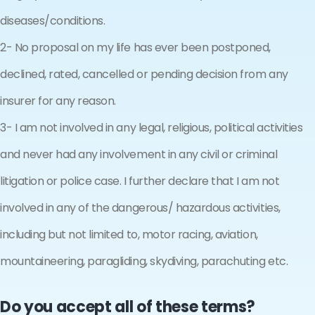
diseases/conditions.
2- No proposal on my life has ever been postponed,
declined, rated, cancelled or pending decision from any
insurer for any reason.
3- I am not involved in any legal, religious, political activities
and never had any involvement in any civil or criminal
litigation or police case. I further declare that I am not
involved in any of the dangerous/ hazardous activities,
including but not limited to, motor racing, aviation,
mountaineering, paragliding, skydiving, parachuting etc.
Do you accept all of these terms?