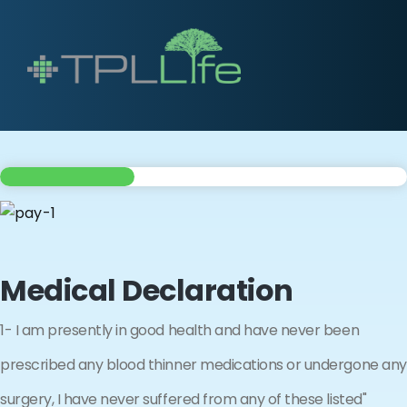
Medical Declaration
1- I am presently in good health and have never been
prescribed any blood thinner medications or undergone any
surgery, I have never suffered from any of these listed"