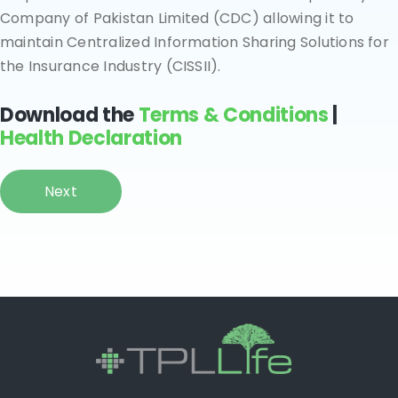
Company of Pakistan Limited (CDC) allowing it to
maintain Centralized Information Sharing Solutions for
the Insurance Industry (CISSII).
Download the
Terms & Conditions
|
Health Declaration
Next