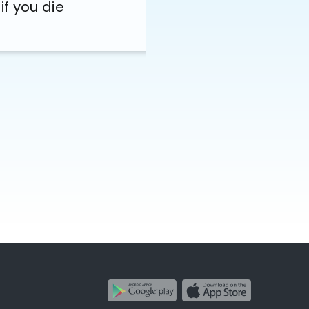
if you die