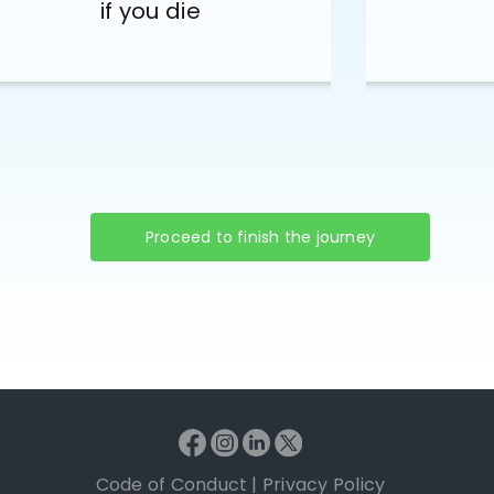
if you die
Proceed to finish the journey
Code of Conduct
|
Privacy Policy