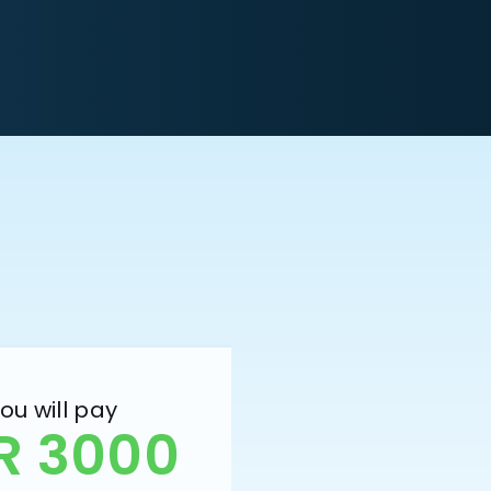
ou will pay
R 3000