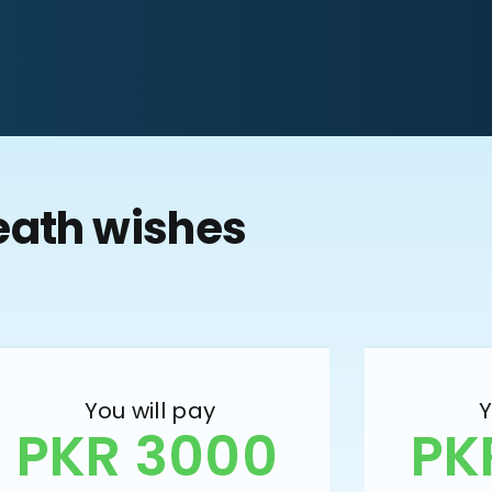
eath wishes
You will pay
Y
PKR 3000
PK