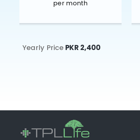
per month
Yearly Price
PKR 2,400