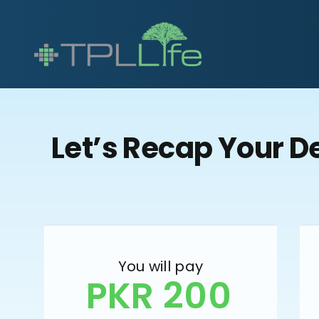
Let’s Recap Your D
You will pay
PKR 200