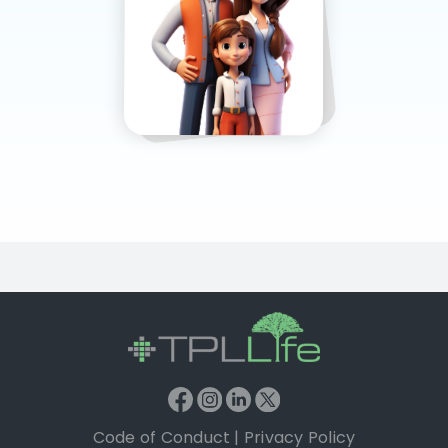
Code of Conduct
|
Privacy Policy