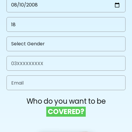
Who do you want to be
COVERED?