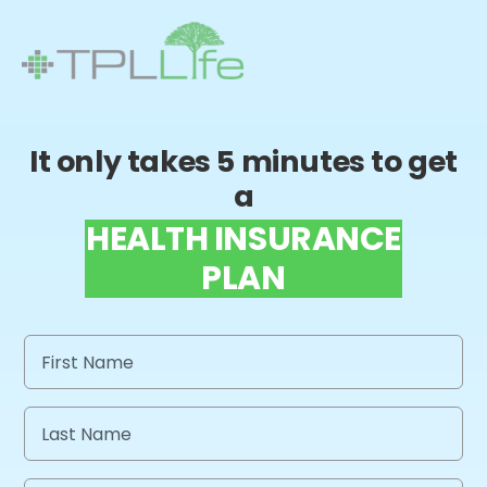
It only takes 5 minutes to get
a
HEALTH INSURANCE
PLAN