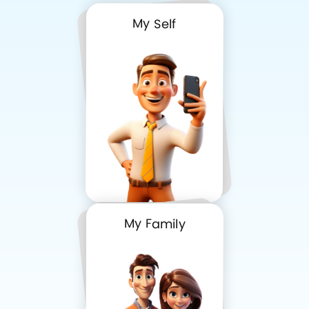
My Self
My Family