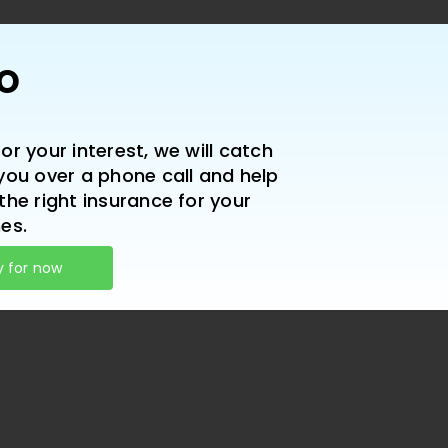
lo
or your interest, we will catch
you over a phone call and help
the right insurance for your
es.
y for now