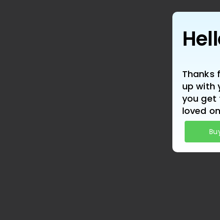
Hel
Thanks f
up with 
you get 
loved on
Bu