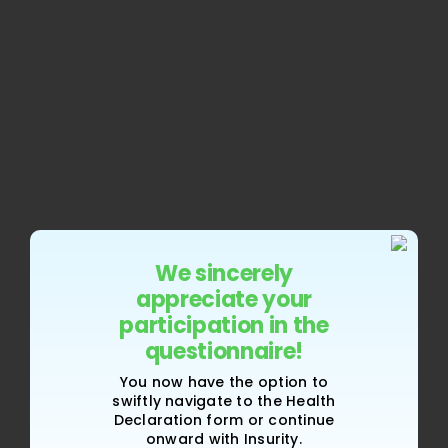
We sincerely
appreciate your
participation in the
questionnaire!
You now have the option to
swiftly navigate to the Health
Declaration form or continue
onward with Insurity.